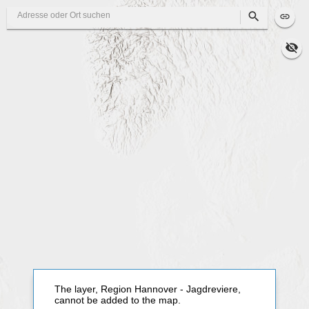
Search
The layer, Region Hannover - Jagdreviere,
cannot be added to the map.