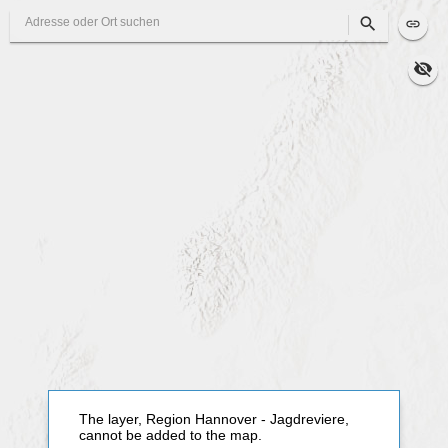
Search
The layer, Region Hannover - Jagdreviere,
cannot be added to the map.