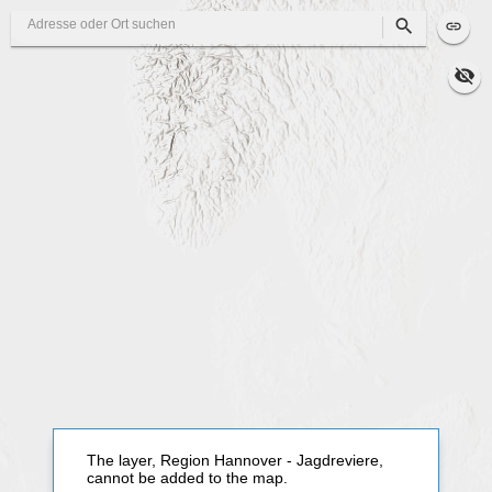
Search
The layer, Region Hannover - Jagdreviere,
cannot be added to the map.